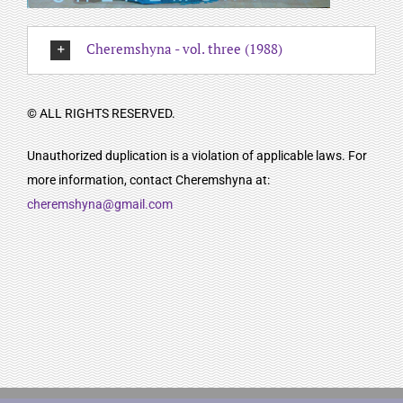
Cheremshyna - vol. three (1988)
© ALL RIGHTS RESERVED.
Unauthorized duplication is a violation of applicable laws. For
more information, contact Cheremshyna at:
cheremshyna@gmail.com