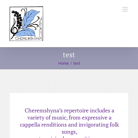
Skip
to
content
test
Home
test
Cheremshyna’s repertoire includes a
variety of music, from expressive a
cappella renditions and invigorating folk
songs,