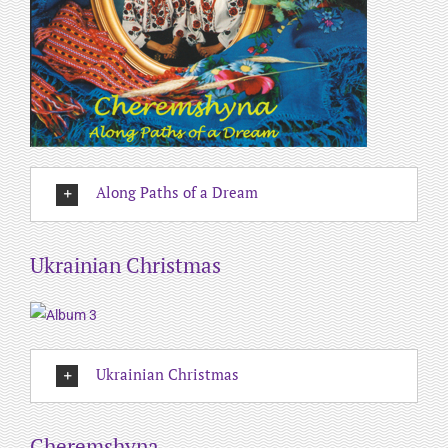
Along Paths of a Dream
Ukrainian Christmas
Ukrainian Christmas
Cheremshyna