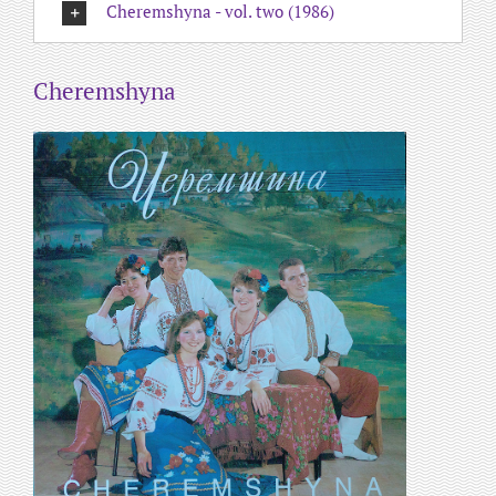
Cheremshyna - vol. two (1986)
Cheremshyna