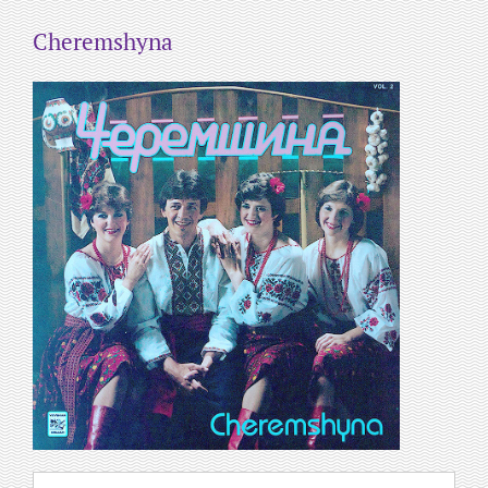
Cheremshyna