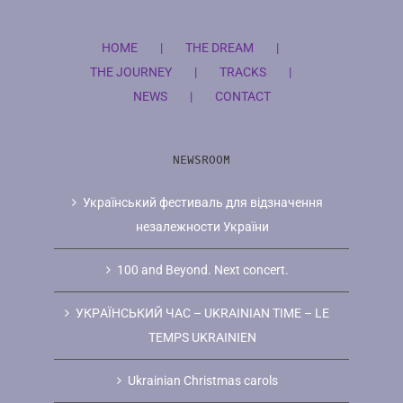
HOME
THE DREAM
THE JOURNEY
TRACKS
NEWS
CONTACT
NEWSROOM
Український фестиваль для відзначення
незалежности України
100 and Beyond. Next concert.
УКРAЇНCЬКИЙ ЧAC – UKRAINIAN TIME – LE
TEMPS UKRAINIEN
Ukrainian Christmas carols