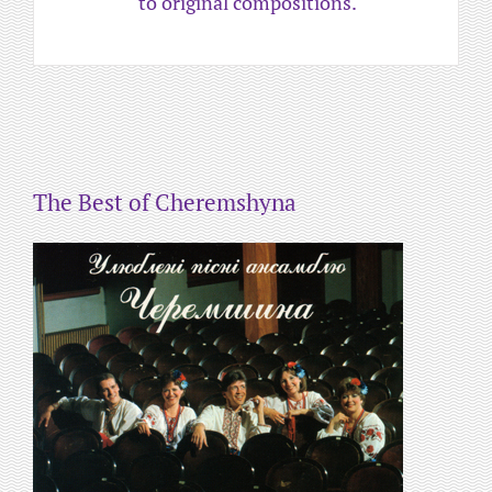
to original compositions.
The Best of Cheremshyna