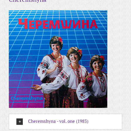
Cheremshyna - vol. one (1983)