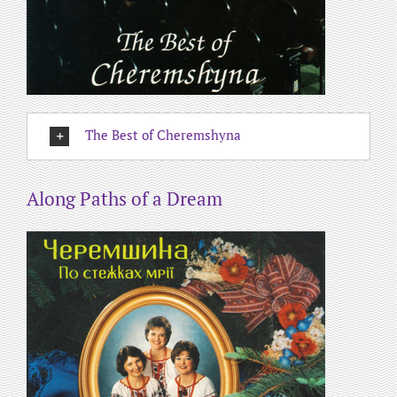
The Best of Cheremshyna
Along Paths of a Dream